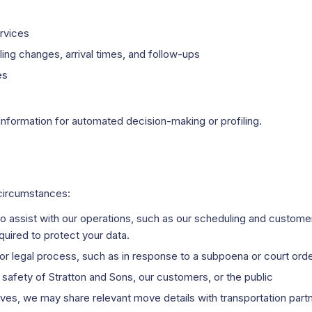
rvices
ng changes, arrival times, and follow-ups
es
information for automated decision-making or profiling.
 circumstances:
ho assist with our operations, such as our scheduling and custo
uired to protect your data.
or legal process, such as in response to a subpoena or court ord
r safety of Stratton and Sons, our customers, or the public
oves, we may share relevant move details with transportation pa