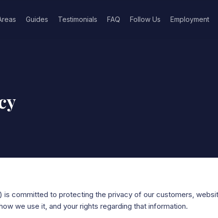
Areas
Guides
Testimonials
FAQ
Follow Us
Employment
cy
) is committed to protecting the privacy of our customers, websit
how we use it, and your rights regarding that information.