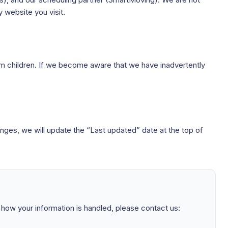
 website you visit.
rom children. If we become aware that we have inadvertently
nges, we will update the “Last updated” date at the top of
t how your information is handled, please contact us: