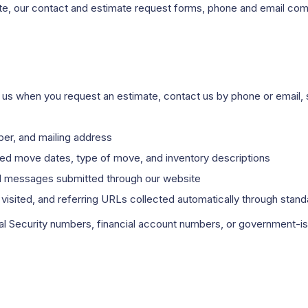
ite, our contact and estimate request forms, phone and email com
to us when you request an estimate, contact us by phone or email
r, and mailing address
red move dates, type of move, and inventory descriptions
d messages submitted through our website
isited, and referring URLs collected automatically through stan
ial Security numbers, financial account numbers, or government-i