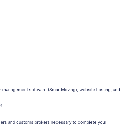
mer management software (SmartMoving), website hosting, and
er
rtners and customs brokers necessary to complete your