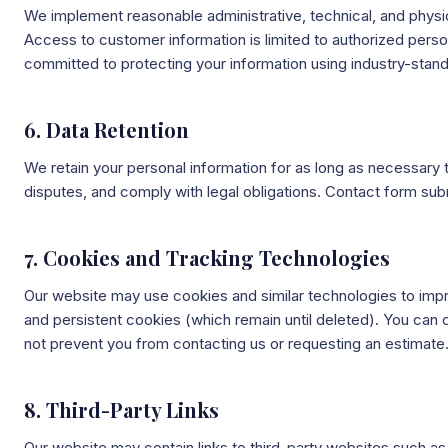
We implement reasonable administrative, technical, and physic
Access to customer information is limited to authorized perso
committed to protecting your information using industry-stand
6. Data Retention
We retain your personal information for as long as necessary t
disputes, and comply with legal obligations. Contact form su
7. Cookies and Tracking Technologies
Our website may use cookies and similar technologies to impr
and persistent cookies (which remain until deleted). You can 
not prevent you from contacting us or requesting an estimate
8. Third-Party Links
Our website may contain links to third-party websites such 