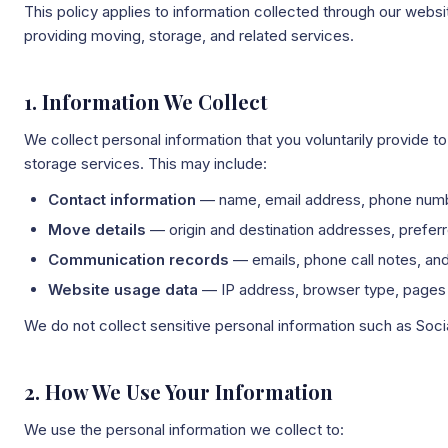
This policy applies to information collected through our webs
providing moving, storage, and related services.
1. Information We Collect
We collect personal information that you voluntarily provide 
storage services. This may include:
Contact information
— name, email address, phone numbe
Move details
— origin and destination addresses, prefer
Communication records
— emails, phone call notes, an
Website usage data
— IP address, browser type, pages v
We do not collect sensitive personal information such as Soc
2. How We Use Your Information
We use the personal information we collect to: