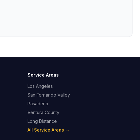
Service Areas
Los Angeles
San Fernando Valley
Pasadena
Ventura County
Long Distance
All Service Areas →