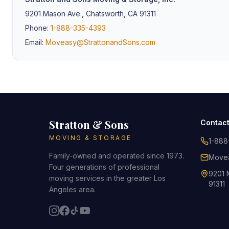
9201 Mason Ave., Chatsworth, CA 91311
Phone:
1-888-335-4393
Email:
Moveasy@StrattonandSons.com
Stratton & Sons
Contac
MOVING & STORAGE
1-888
Family-owned and operated since 1973.
Movea
Four generations of professional
9201 
moving services in the greater Los
91311
Angeles area.