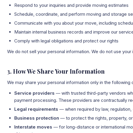
Respond to your inquiries and provide moving estimates
Schedule, coordinate, and perform moving and storage se
Communicate with you about your move, including scheduli
Maintain internal business records and improve our servic
Comply with legal obligations and protect our rights
We do not sell your personal information. We do not use your 
3. How We Share Your Information
We may share your personal information only in the following
Service providers
— with trusted third-party vendors w
payment processing. These providers are contractually req
Legal requirements
— when required by law, regulation, 
Business protection
— to protect the rights, property, o
Interstate moves
— for long-distance or international m