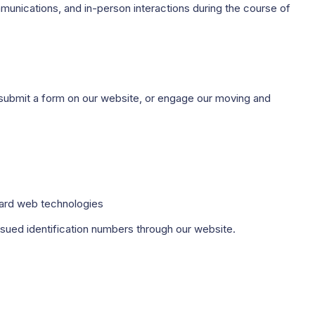
munications, and in-person interactions during the course of
, submit a form on our website, or engage our moving and
dard web technologies
ssued identification numbers through our website.