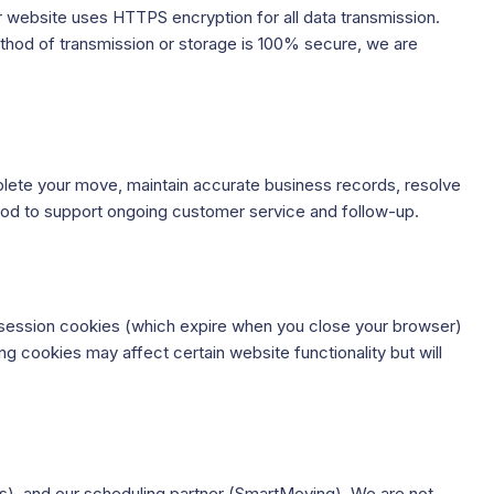
r website uses HTTPS encryption for all data transmission.
method of transmission or storage is 100% secure, we are
omplete your move, maintain accurate business records, resolve
riod to support ongoing customer service and follow-up.
e session cookies (which expire when you close your browser)
g cookies may affect certain website functionality but will
s), and our scheduling partner (SmartMoving). We are not