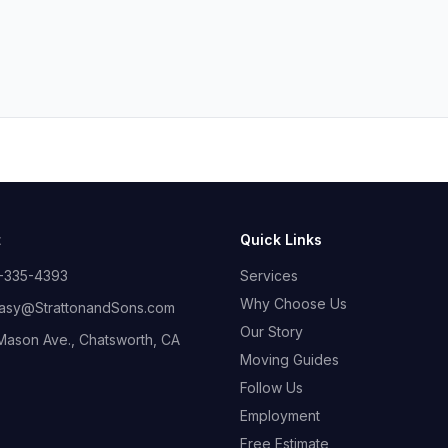
t
Quick Links
-335-4393
Services
Why Choose Us
sy@StrattonandSons.com
Our Story
Mason Ave., Chatsworth, CA
Moving Guides
Follow Us
Employment
Free Estimate