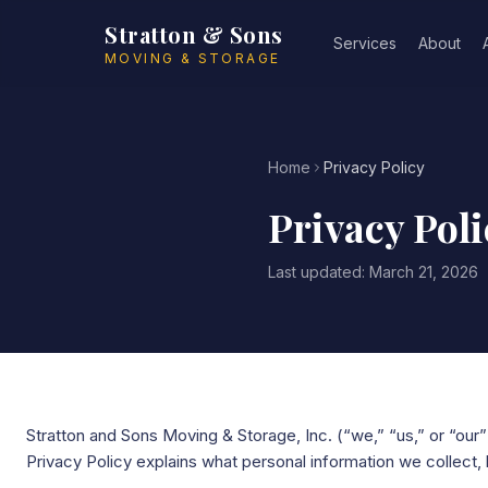
Skip to main content
Stratton & Sons
Services
About
MOVING & STORAGE
Home
Privacy Policy
Privacy Poli
Last updated: March 21, 2026
Stratton and Sons Moving & Storage, Inc. (“we,” “us,” or “our”
Privacy Policy explains what personal information we collect, 