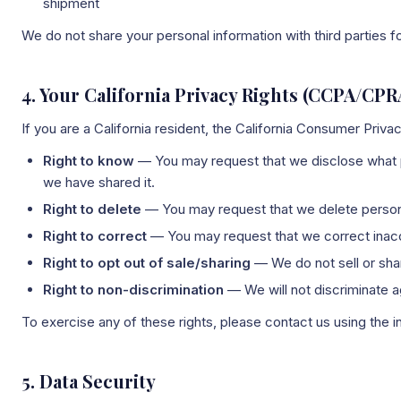
shipment
We do not share your personal information with third parties 
4. Your California Privacy Rights (CCPA/CPR
If you are a California resident, the California Consumer Priv
Right to know
— You may request that we disclose what pe
we have shared it.
Right to delete
— You may request that we delete personal
Right to correct
— You may request that we correct inacc
Right to opt out of sale/sharing
— We do not sell or shar
Right to non-discrimination
— We will not discriminate ag
To exercise any of these rights, please contact us using the i
5. Data Security