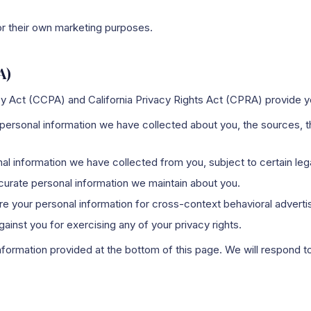
for their own marketing purposes.
A)
acy Act (CCPA) and California Privacy Rights Act (CPRA) provide yo
rsonal information we have collected about you, the sources, th
 information we have collected from you, subject to certain leg
urate personal information we maintain about you.
e your personal information for cross-context behavioral advertis
ainst you for exercising any of your privacy rights.
nformation provided at the bottom of this page. We will respond to