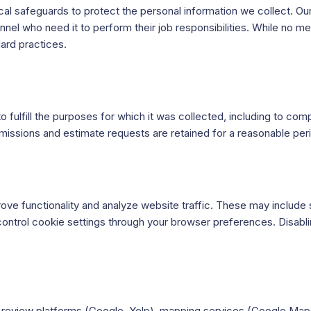
al safeguards to protect the personal information we collect. Ou
nnel who need it to perform their job responsibilities. While no 
ard practices.
o fulfill the purposes for which it was collected, including to c
bmissions and estimate requests are retained for a reasonable pe
ove functionality and analyze website traffic. These may includ
control cookie settings through your browser preferences. Disablin
.
as review platforms (Google, Yelp), mapping services (Google Map