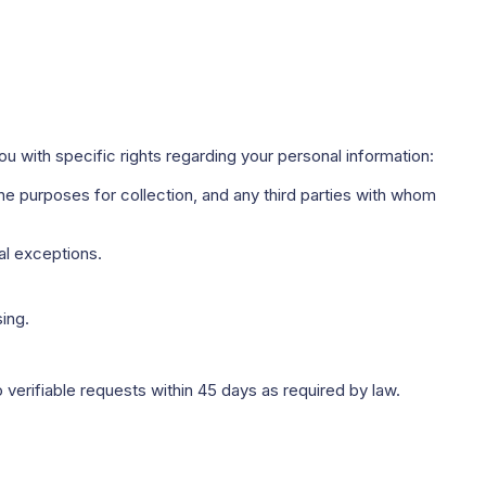
u with specific rights regarding your personal information:
e purposes for collection, and any third parties with whom
al exceptions.
ing.
 verifiable requests within 45 days as required by law.