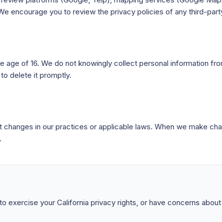
 We encourage you to review the privacy policies of any third-party
he age of 16. We do not knowingly collect personal information f
to delete it promptly.
ct changes in our practices or applicable laws. When we make cha
.
 to exercise your California privacy rights, or have concerns abou