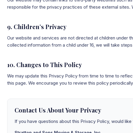
responsible for the privacy practices of these external sites.
9. Children’s Privacy
Our website and services are not directed at children under t
collected information from a child under 16, we will take steps 
10. Changes to This Policy
We may update this Privacy Policy from time to time to refle
this page. We encourage you to review this policy periodically
Contact Us About Your Privacy
If you have questions about this Privacy Policy, would like
Stratton and Sons Moving & Storage, Inc.