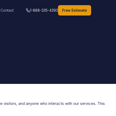
Contact
1-888-335-4393
Free Estimate
e visitors, and anyone who interacts with our services. This