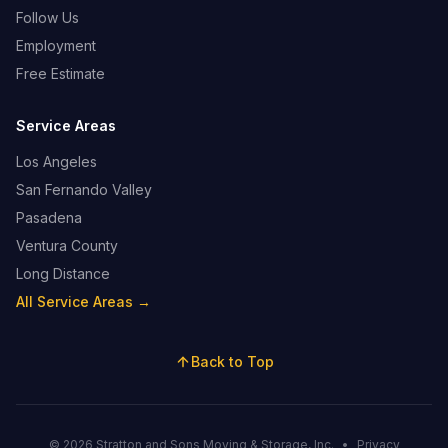
Follow Us
Employment
Free Estimate
Service Areas
Los Angeles
San Fernando Valley
Pasadena
Ventura County
Long Distance
All Service Areas →
Back to Top
© 2026 Stratton and Sons Moving & Storage, Inc.
•
Privacy