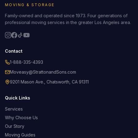
MOVING & STORAGE
Family-owned and operated since 1973. Four generations of
professional moving services in the greater Los Angeles area.
Contact
1-888-335-4393
Moveasy@StrattonandSons.com
9201 Mason Ave., Chatsworth, CA 91311
Quick Links
Services
Why Choose Us
Our Story
Moving Guides