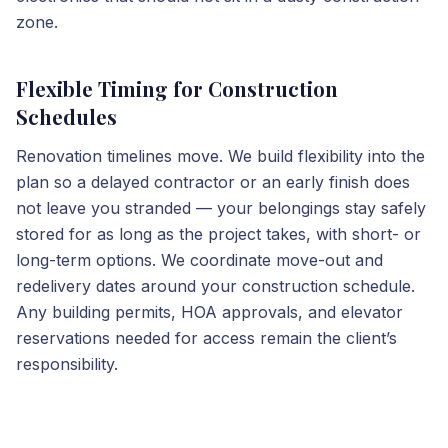
zone.
Flexible Timing for Construction
Schedules
Renovation timelines move. We build flexibility into the
plan so a delayed contractor or an early finish does
not leave you stranded — your belongings stay safely
stored for as long as the project takes, with short- or
long-term options. We coordinate move-out and
redelivery dates around your construction schedule.
Any building permits, HOA approvals, and elevator
reservations needed for access remain the client’s
responsibility.