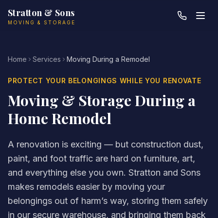
Skip to main content
Stratton & Sons
MOVING & STORAGE
Home
Services
Moving During a Remodel
PROTECT YOUR BELONGINGS WHILE YOU RENOVATE
Moving & Storage During a
Home Remodel
A renovation is exciting — but construction dust,
paint, and foot traffic are hard on furniture, art,
and everything else you own. Stratton and Sons
makes remodels easier by moving your
belongings out of harm’s way, storing them safely
in our secure warehouse, and bringing them back