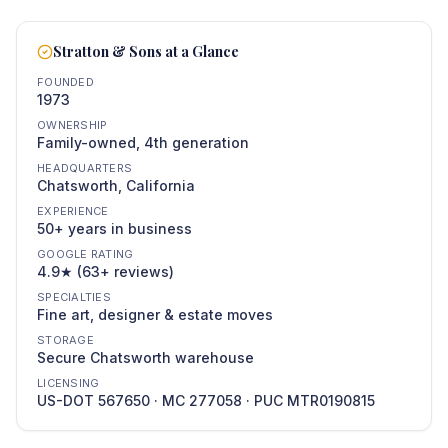
Stratton & Sons at a Glance
FOUNDED
1973
OWNERSHIP
Family-owned, 4th generation
HEADQUARTERS
Chatsworth, California
EXPERIENCE
50+ years in business
GOOGLE RATING
4.9★ (63+ reviews)
SPECIALTIES
Fine art, designer & estate moves
STORAGE
Secure Chatsworth warehouse
LICENSING
US-DOT 567650 · MC 277058 · PUC MTR0190815