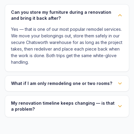
Can you store my furniture during a renovation
and bring it back after?
Yes — that is one of our most popular remodel services.
We move your belongings out, store them safely in our
secure Chatsworth warehouse for as long as the project
takes, then redeliver and place each piece back when
the work is done. Both trips get the same white-glove
handling.
What if I am only remodeling one or two rooms?
My renovation timeline keeps changing — is that
a problem?