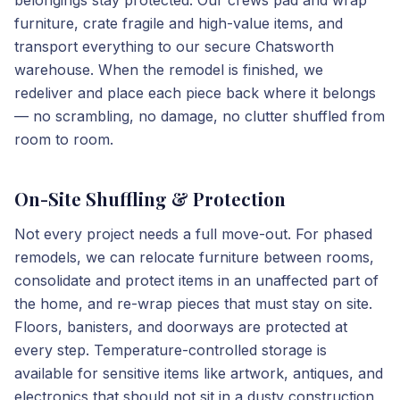
belongings stay protected. Our crews pad and wrap
furniture, crate fragile and high-value items, and
transport everything to our secure Chatsworth
warehouse. When the remodel is finished, we
redeliver and place each piece back where it belongs
— no scrambling, no damage, no clutter shuffled from
room to room.
On-Site Shuffling & Protection
Not every project needs a full move-out. For phased
remodels, we can relocate furniture between rooms,
consolidate and protect items in an unaffected part of
the home, and re-wrap pieces that must stay on site.
Floors, banisters, and doorways are protected at
every step. Temperature-controlled storage is
available for sensitive items like artwork, antiques, and
electronics that should not sit in a dusty construction