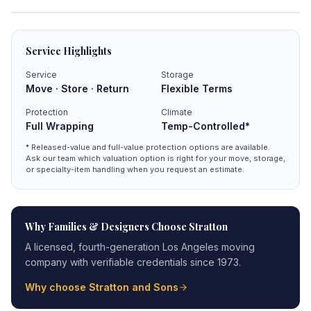
Service Highlights
Service
Storage
Move · Store · Return
Flexible Terms
Protection
Climate
Full Wrapping
Temp-Controlled*
* Released-value and full-value protection options are available.
Ask our team which valuation option is right for your move, storage,
or specialty-item handling when you request an estimate.
Why Families & Designers Choose Stratton
A licensed, fourth-generation Los Angeles moving
company with verifiable credentials since 1973.
Why choose Stratton and Sons