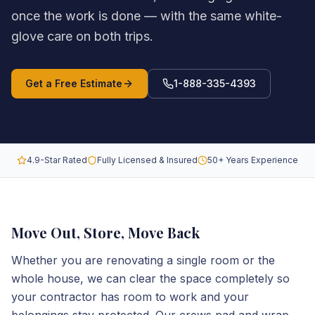
once the work is done — with the same white-
glove care on both trips.
Get a Free Estimate
1-888-335-4393
4.9-Star Rated
Fully Licensed & Insured
50+ Years Experience
Move Out, Store, Move Back
Whether you are renovating a single room or the
whole house, we can clear the space completely so
your contractor has room to work and your