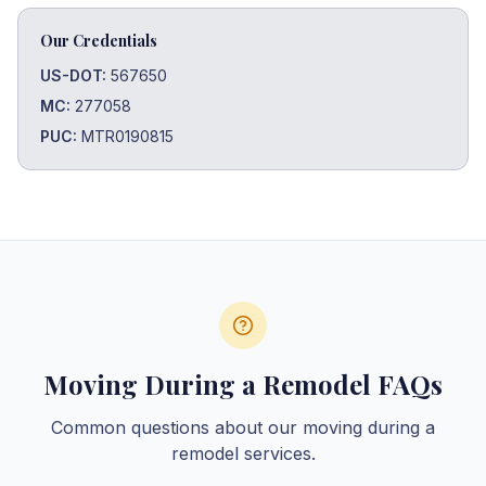
Our Credentials
US-DOT:
567650
MC:
277058
PUC:
MTR0190815
Moving During a Remodel FAQs
Common questions about our moving during a
remodel services.