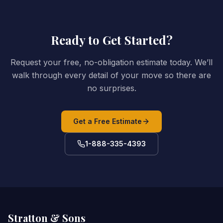
Ready to Get Started?
Request your free, no-obligation estimate today. We’ll
walk through every detail of your move so there are
no surprises.
Get a Free Estimate
1-888-335-4393
Stratton & Sons